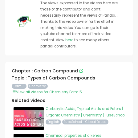
The views expressed in the videos here are
those of the contributor and don’t
necessarily represent the views of Pandai. .
Thanks to the video owner for the effort in
making this video. You can go to their
youtube channel for more of their video
content. View
here
to see many others
pandai contributors.
Chapter : Carbon Compound
Topic : Types of Carbon Compounds
Form 5
Chemistry
View all videos for Chemistry Form 5
Related videos
Carboxylic Acids, Typical Acids and Esters |
Organic Chemistry | Chemistry | FuseSchool
English
FuseSchool - Global Educa
Chemical properties of alkenes