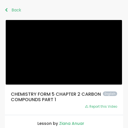
Back
CHEMISTRY FORM 5 CHAPTER 2 CARBON
English
COMPOUNDS PART 1
Report this Video
Lesson by
Ziana Anuar