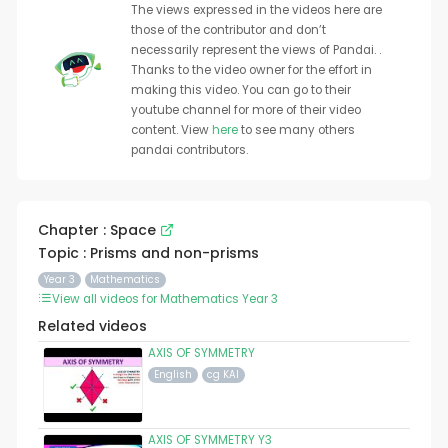
The views expressed in the videos here are
those of the contributor and don’t
necessarily represent the views of Pandai. .
Thanks to the video owner for the effort in
making this video. You can go to their
youtube channel for more of their video
content. View
here
to see many others
pandai contributors.
Chapter : Space
Topic : Prisms and non-prisms
Year 3
Mathematics
View all videos for Mathematics Year 3
Related videos
AXIS OF SYMMETRY
English
cg KAI
AXIS OF SYMMETRY Y3