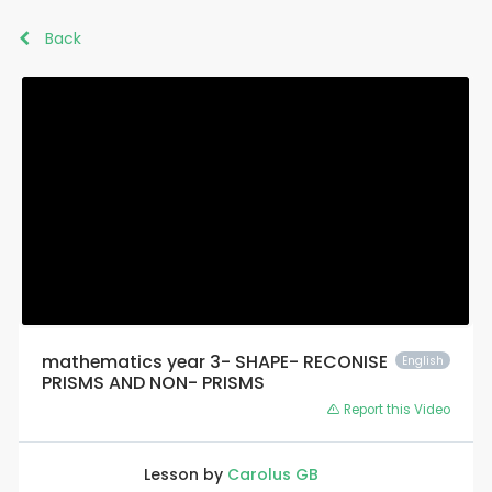
Back
mathematics year 3- SHAPE- RECONISE
English
PRISMS AND NON- PRISMS
Report this Video
Lesson by
Carolus GB