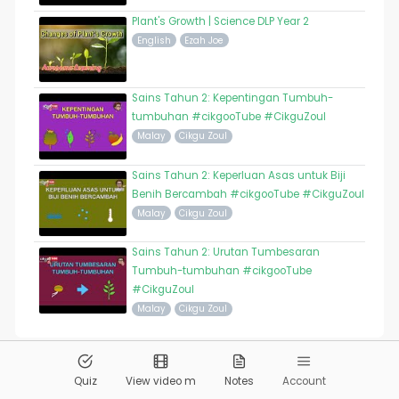
Plant's Growth | Science DLP Year 2
English
Ezah Joe
Sains Tahun 2: Kepentingan Tumbuh-
tumbuhan #cikgooTube #CikguZoul
Malay
Cikgu Zoul
Sains Tahun 2: Keperluan Asas untuk Biji
Benih Bercambah #cikgooTube #CikguZoul
Malay
Cikgu Zoul
Sains Tahun 2: Urutan Tumbesaran
Tumbuh-tumbuhan #cikgooTube
#CikguZoul
Malay
Cikgu Zoul
© 2026
Pandai.org
All Rights Reserved
Quiz
View video m
Notes
Account