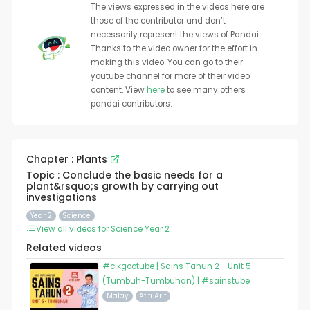
The views expressed in the videos here are
those of the contributor and don’t
necessarily represent the views of Pandai. .
Thanks to the video owner for the effort in
making this video. You can go to their
youtube channel for more of their video
content. View
here
to see many others
pandai contributors.
Chapter : Plants
Topic : Conclude the basic needs for a
plant&rsquo;s growth by carrying out
investigations
Year 2
Science
View all videos for Science Year 2
Related videos
#cikgootube | Sains Tahun 2 - Unit 5
(Tumbuh-Tumbuhan) | #sainstube
Malay
Afifi Arif