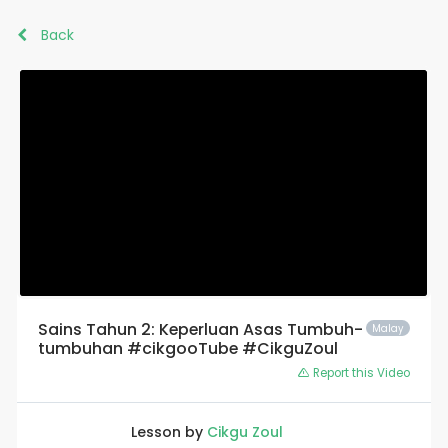
Back
Sains Tahun 2: Keperluan Asas Tumbuh-
Malay
tumbuhan #cikgooTube #CikguZoul
Report this Video
Lesson by
Cikgu Zoul