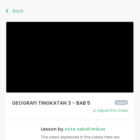
Back
GEOGRAFI TINGKATAN 3 - BAB 5
Malay
Report this Video
Lesson by
nota sekali imbas
The views expressed in the videos here are