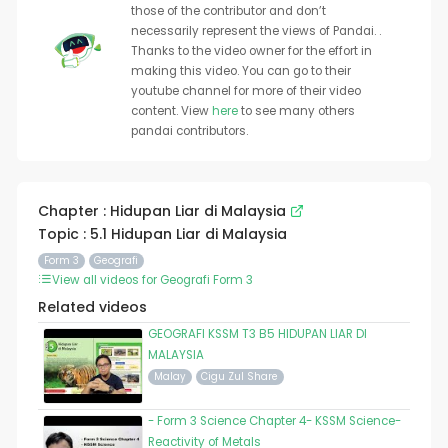
those of the contributor and don’t
necessarily represent the views of Pandai. .
Thanks to the video owner for the effort in
making this video. You can go to their
youtube channel for more of their video
content. View
here
to see many others
pandai contributors.
Chapter : Hidupan Liar di Malaysia
Topic : 5.1 Hidupan Liar di Malaysia
Form 3
Geografi
View all videos for Geografi Form 3
Related videos
GEOGRAFI KSSM T3 B5 HIDUPAN LIAR DI
MALAYSIA
Malay
Cigu Zul Share
- Form 3 Science Chapter 4- KSSM Science-
Reactivity of Metals