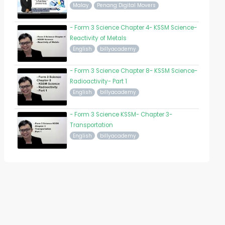
Malay
Penang Digital Movers
- Form 3 Science Chapter 4- KSSM Science-
Reactivity of Metals
English
billyacademy
- Form 3 Science Chapter 8- KSSM Science-
Radioactivity- Part 1
English
billyacademy
- Form 3 Science KSSM- Chapter 3-
Transportation
English
billyacademy