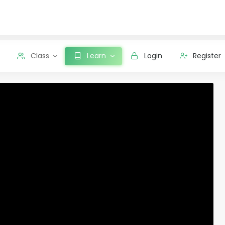
Class
Learn
Login
Register