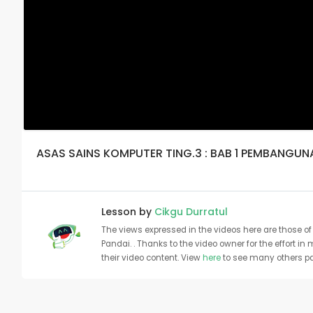
ASAS SAINS KOMPUTER TING.3 : BAB 1 PEMBANGU
Lesson by
Cikgu Durratul
The views expressed in the videos here are those of 
Pandai. . Thanks to the video owner for the effort in
their video content. View
here
to see many others pa