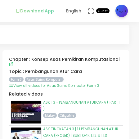
Download App
English
Guest
Chapter : Konsep Asas Pemikiran Komputasional
Topic : Pembangunan Atur Cara
Form 3
Asas Sains Komputer
View all videos for Asas Sains Komputer Form 3
Related videos
ASK T3 - PEMBANGUNAN ATURCARA ( PART 1
)
Malay
CikguMie
ASK TINGKATAN 3 | 1.1 PEMBANGUNAN ATUR
CARA (PROJEK) | SUBTOPIK 1.1.2 & 1.1.3