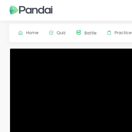
Home
Quiz
Practice
Battle