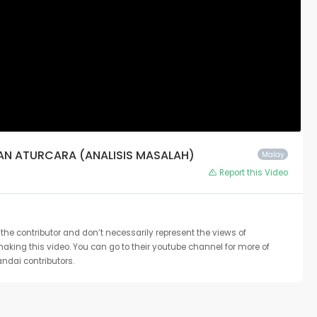
NAN ATURCARA (ANALISIS MASALAH)
Malay
Report this Video
the contributor and don’t necessarily represent the views of
 making this video. You can go to their youtube channel for more of
ndai contributors.