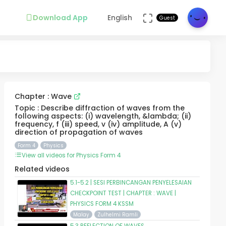
Download App
English
Guest
Chapter : Wave
Topic : Describe diffraction of waves from the
following aspects: (i) wavelength, &lambda; (ii)
frequency, f (iii) speed, v (iv) amplitude, A (v)
direction of propagation of waves
Form 4
Physics
View all videos for Physics Form 4
Related videos
5.1-5.2 | SESI PERBINCANGAN PENYELESAIAN
CHECKPOINT TEST | CHAPTER : WAVE |
PHYSICS FORM 4 KSSM
Malay
Zulhelmi Ramli