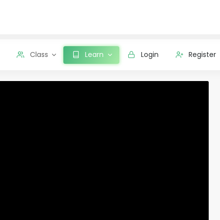
Class
Learn
Login
Register