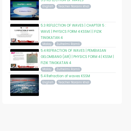
5.3 REFLECTION OF WAVES
English
Teacher Noraini khal
5.3 REFLECTION OF WAVES | CHAPTER 5 :
WAVE | PHYSICS FORM 4 KSSM | | FIZIK
TINGKATAN 4
Malay
Zulhelmi Ramli
5.4 REFRACTION OF WAVES | PEMBIASAN
GELOMBANG (AIR) | PHYSICS FORM 4 | KSSM |
FIZIK TINGKATAN 4
Malay
Zulhelmi Ramli
5.4 Refraction of waves KSSM
English
Teacher Noraini khal