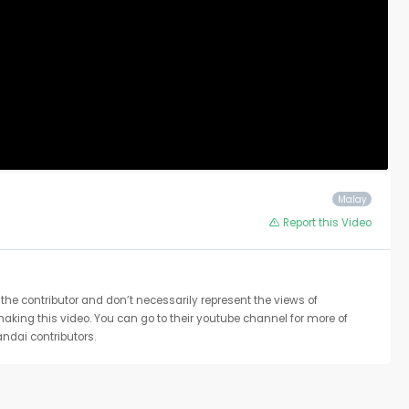
Malay
Report this Video
the contributor and don’t necessarily represent the views of
 making this video. You can go to their youtube channel for more of
ndai contributors.