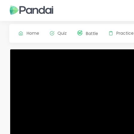
Home
Quiz
Practice
Battle