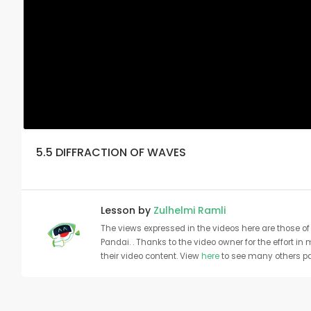
5.5 DIFFRACTION OF WAVES
Lesson by
Zulhelmi Ramli
The views expressed in the videos here are those of 
Pandai. . Thanks to the video owner for the effort in
their video content. View
here
to see many others pa