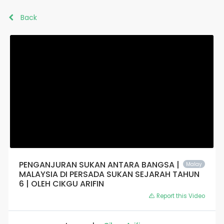
Back
PENGANJURAN SUKAN ANTARA BANGSA |
Malay
MALAYSIA DI PERSADA SUKAN SEJARAH TAHUN
6 | OLEH CIKGU ARIFIN
Report this Video