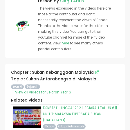
Lesson by
Cikgu Arifin
The views expressed in the videos here are
those of the contributor and don’t
necessarily represent the views of Pandai. .
Thanks to the video owner for the effort in
making this video. You can go to their
youtube channel for more of their video
content. View
here
to see many others
pandai contributors.
Chapter : Sukan Kebanggaan Malaysia
Topic : Sukan Antarabangsa di Malaysia
Year 6
Sejarah
View all videos for Sejarah Year 6
Related videos
DSKP 12.1.1 HINGGA 12.1.2 || SEJARAH TAHUN 6 ||
UNIT 7: MALAYSIA DIPERSADA SUKAN
(BAHAGIAN 1)
Malay
Cikgu Yuhanisah