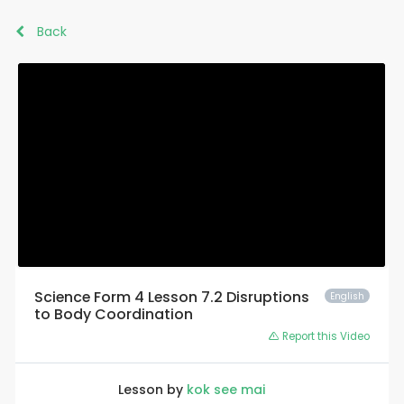
Back
Science Form 4 Lesson 7.2 Disruptions
English
to Body Coordination
Report this Video
Lesson by
kok see mai