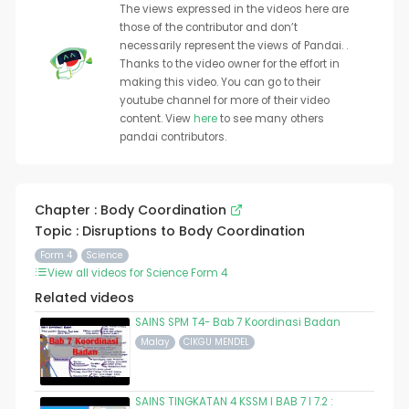
The views expressed in the videos here are
those of the contributor and don’t
necessarily represent the views of Pandai. .
Thanks to the video owner for the effort in
making this video. You can go to their
youtube channel for more of their video
content. View
here
to see many others
pandai contributors.
Chapter : Body Coordination
Topic : Disruptions to Body Coordination
Form 4
Science
View all videos for Science Form 4
Related videos
SAINS SPM T4- Bab 7 Koordinasi Badan
Malay
CIKGU MENDEL
SAINS TINGKATAN 4 KSSM I BAB 7 I 7.2 :