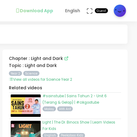
Download App
English
Guest
Chapter : Light and Dark
Topic : Light and Dark
Year 2
Science
View all videos for Science Year 2
Related videos
#sainstube | Sains Tahun 2 - Unit 6
(Terang & Gelap) | #cikgootube
Malay
Afifi Arif
Light | The Dr. Binocs Show | Learn Videos
For Kids
English
Peekaboo Kidz