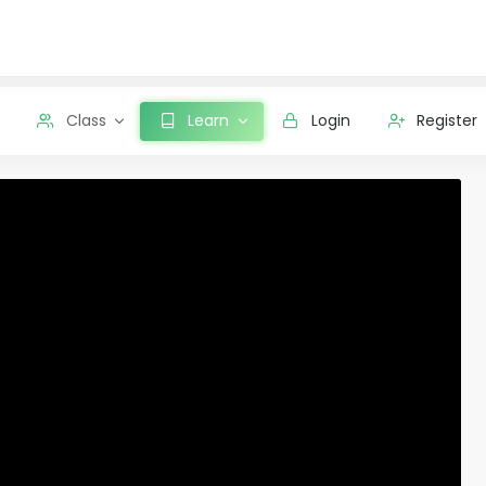
Class
Learn
Login
Register