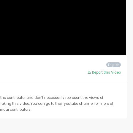
English
Report this Video
the contributor and don’t necessarily represent the views of
 making this video. You can go to their youtube channel for more of
ndai contributors.