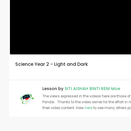
Science Year 2 - Light and Dark
Lesson by
SITI AISHAH BINTI RENI Moe
The views expressed in the videos here are those of 
Pandai. . Thanks to the video owner for the effort in
their video content. View
here
to see many others pa