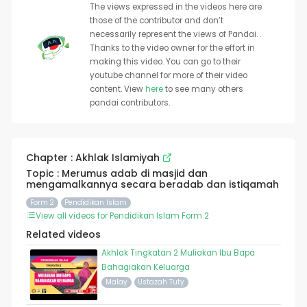
The views expressed in the videos here are
those of the contributor and don’t
necessarily represent the views of Pandai. .
Thanks to the video owner for the effort in
making this video. You can go to their
youtube channel for more of their video
content. View
here
to see many others
pandai contributors.
Chapter : Akhlak Islamiyah
Topic : Merumus adab di masjid dan
mengamalkannya secara beradab dan istiqamah
Form 2
Pendidikan Islam
View all videos for Pendidikan Islam Form 2
Related videos
Akhlak Tingkatan 2 Muliakan Ibu Bapa
Bahagiakan Keluarga
Malay
Ustazah Tuty