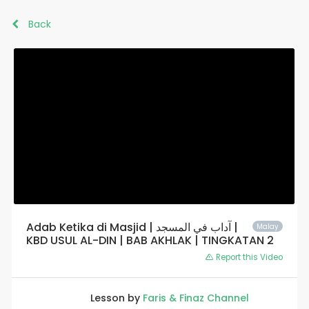
Back
Adab Ketika di Masjid | آداب في المسجد |
Malay
KBD USUL AL-DIN | BAB AKHLAK | TINGKATAN 2
Report this Video
Lesson by
Faris & Finaz Channel