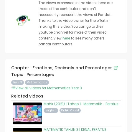
The views expressed in the videos here are
those of the contributor and don’t
necessarily represent the views of Pandai. .
Thanks to the video owner for the effort in
making this video. You can go to their
youtube channel for more of their video
content. View
here
to see many others
pandai contributors.
Chapter : Fractions, Decimals and Percentages
Topic : Percentages
Year 3
Mathematics
View all videos for Mathematics Year 3
Related videos
Mahir (2021) | Tahap 1 : Matematik - Peratus
English
DidikTV KPM
MATEMATIK TAHUN 3 | KENAL PERATUS