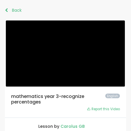
Back
mathematics year 3-recognize
English
percentages
Report this Video
Lesson by
Carolus GB