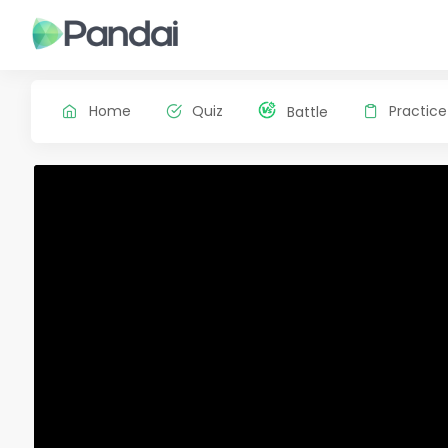
Home
Quiz
Practice
Battle