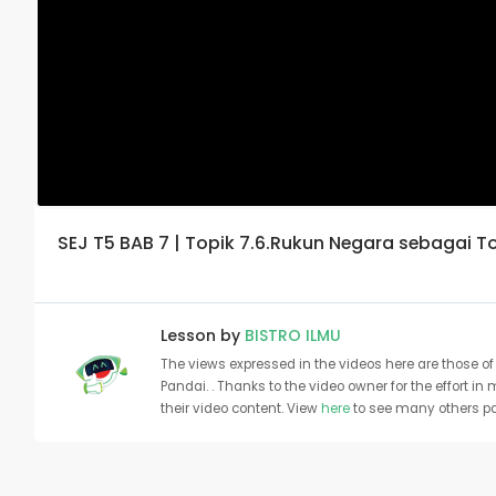
SEJ T5 BAB 7 | Topik 7.6.Rukun Negara sebagai 
Lesson by
BISTRO ILMU
The views expressed in the videos here are those of 
Pandai. . Thanks to the video owner for the effort in
their video content. View
here
to see many others pa