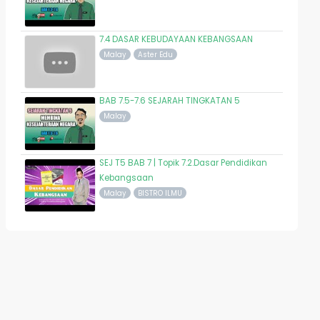
7.4 DASAR KEBUDAYAAN KEBANGSAAN
Malay
Aster Edu
BAB 7.5-7.6 SEJARAH TINGKATAN 5
Malay
SEJ T5 BAB 7 | Topik 7.2.Dasar Pendidikan
Kebangsaan
Malay
BISTRO ILMU