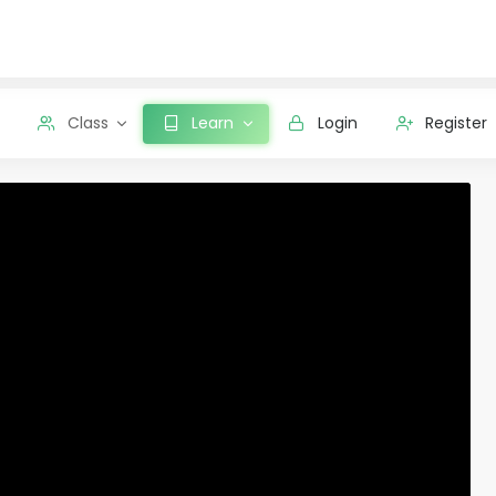
Class
Learn
Login
Register