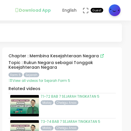
Download App
English
Guest
Chapter : Membina Kesejahteraan Negara
Topic : Rukun Negara sebagai Tonggak
Kesejahteraan Negara
Form 5
Sejarah
View all videos for Sejarah Form 5
Related videos
7.1-7.2 BAB 7 SEJARAH TINGKATAN 5
Malay
Chekgu Anas
7.3-7.4 BAB 7 SEJARAH TINGKATAN 5
Malay
Chekgu Anas