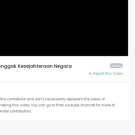
Tonggak Kesejahteraan Negara
Malay
Report this Video
the contributor and don’t necessarily represent the views of
 making this video. You can go to their youtube channel for more of
ndai contributors.