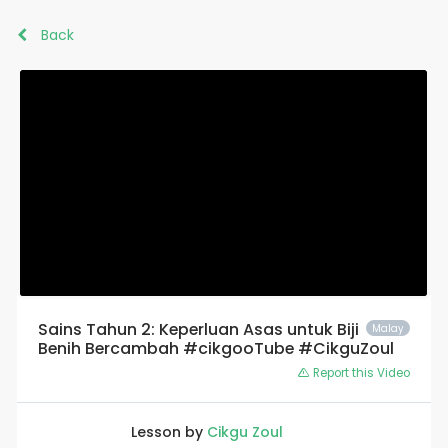
Back
Sains Tahun 2: Keperluan Asas untuk Biji
Malay
Benih Bercambah #cikgooTube #CikguZoul
Report this Video
Lesson by
Cikgu Zoul