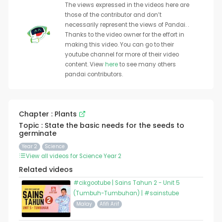
The views expressed in the videos here are
those of the contributor and don’t
necessarily represent the views of Pandai. .
Thanks to the video owner for the effort in
making this video. You can go to their
youtube channel for more of their video
content. View
here
to see many others
pandai contributors.
Chapter : Plants
Topic : State the basic needs for the seeds to
germinate
Year 2
Science
View all videos for Science Year 2
Related videos
#cikgootube | Sains Tahun 2 - Unit 5
(Tumbuh-Tumbuhan) | #sainstube
Malay
Afifi Arif