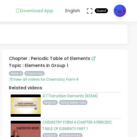
Download App
English
Guest
Chapter : Periodic Table of Elements
Topic : Elements in Group 1
Form 4
Chemistry
View all videos for Chemistry Form 4
Related videos
4 7 Transition Elements (KSSM)
English
Nong Eddie Law
CHEMISTRY FORM 4 CHAPTER 4 PERIODIC
TABLE OF ELEMENTS PART 1
English
Ziana Anuar