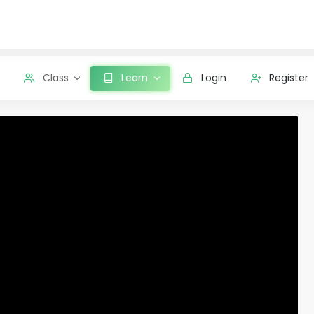
Class
Learn
Login
Register