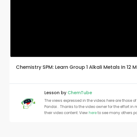
Chemistry SPM: Learn Group 1 Alkali Metals In 12 
Lesson by
ChemTube
The views expressed in the videos here are those of 
Pandai. . Thanks to the video owner for the effort in
their video content. View
here
to see many others pa