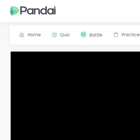
Home
Quiz
Practice
Battle