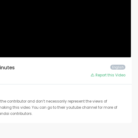
Minutes
English
Report this Video
the contributor and don’t necessarily represent the views of
 making this video. You can go to their youtube channel for more of
ndai contributors.