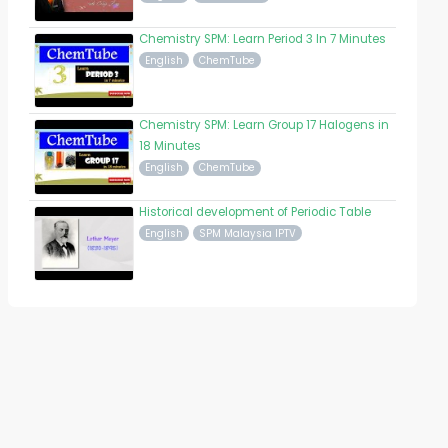
Chemistry SPM: Learn Period 3 In 7 Minutes
English
ChemTube
Chemistry SPM: Learn Group 17 Halogens in
18 Minutes
English
ChemTube
Historical development of Periodic Table
English
SPM Malaysia IPTV