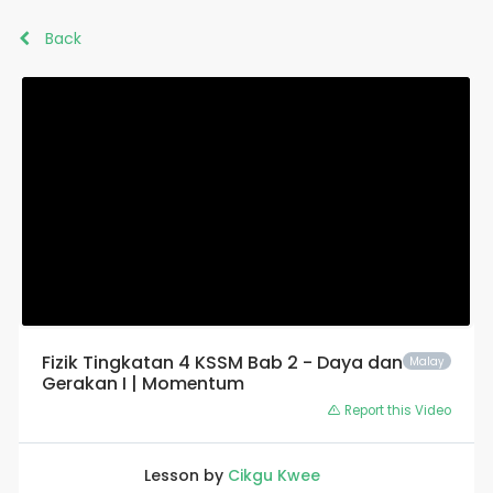
Back
Fizik Tingkatan 4 KSSM Bab 2 - Daya dan
Malay
Gerakan I | Momentum
Report this Video
Lesson by
Cikgu Kwee