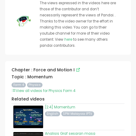
The views expressed in the videos here are
those of the contributor and don’t
necessarily represent the views of Pandai. .
Thanks to the video owner for the effort in
making this video. You can go to their
youtube channel for more of their video
content. View
here
to see many others
pandai contributors.
Chapter : Force and Motion I
Topic : Momentum
Form 4
Physics
View all videos for Physics Form 4
Related videos
[2.4] Momentum
English
SPM Malaysia IPTV
Analisis Graf sesaran masa