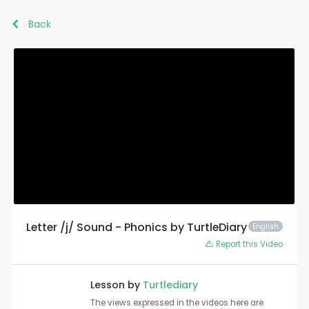
Back
Letter /j/ Sound - Phonics by TurtleDiary
English
Report this Video
Lesson by
Turtlediary
The views expressed in the videos here are