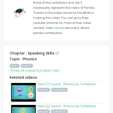
those of the contributor and don’t
necessarily represent the views of Pandai. .
Thanks to the video owner for the effort in
making this video. You can go to their
youtube channel for more of their video
content. View
here
to see many others
pandai contributors.
Chapter : Speaking Skills
Topic : Phonics
Year 1
English
View all videos for English Year 1
Related videos
Hard /c/ Sound - Phonics by TurtleDiary
English
Turtlediary
Hard /g/ Sound - Phonics by TurtleDiary
English
Turtlediary