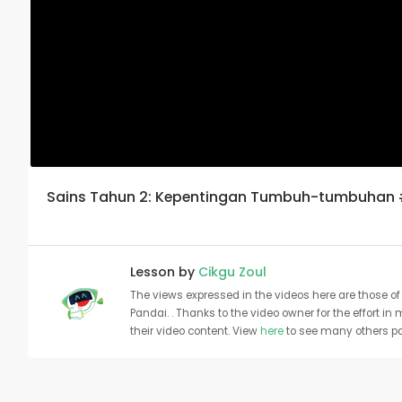
Sains Tahun 2: Kepentingan Tumbuh-tumbuhan
Lesson by
Cikgu Zoul
The views expressed in the videos here are those of 
Pandai. . Thanks to the video owner for the effort in
their video content. View
here
to see many others pa