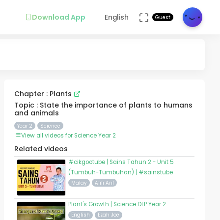
Download App
English
Guest
Chapter : Plants
Topic : State the importance of plants to humans
and animals
Year 2
Science
View all videos for Science Year 2
Related videos
#cikgootube | Sains Tahun 2 - Unit 5
(Tumbuh-Tumbuhan) | #sainstube
Malay
Afifi Arif
Plant's Growth | Science DLP Year 2
English
Ezah Joe