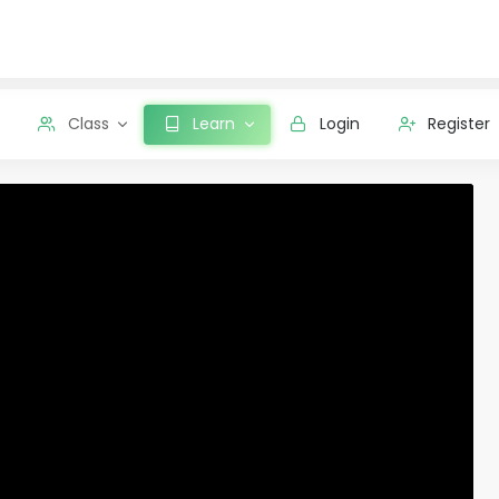
Class
Learn
Login
Register