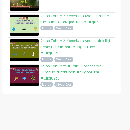
Sains Tahun 2: Keperluan Asas Tumbuh-
tumbuhan #cikgooTube #CikguZoul
Malay
Cikgu Zoul
Sains Tahun 2: Keperluan Asas untuk Biji
Benih Bercambah #cikgooTube
#CikguZoul
Malay
Cikgu Zoul
Sains Tahun 2: Urutan Tumbesaran
Tumbuh-tumbuhan #cikgooTube
#CikguZoul
Malay
Cikgu Zoul