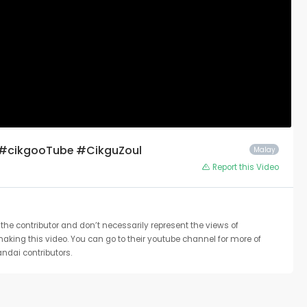
 #cikgooTube #CikguZoul
Malay
Report this Video
the contributor and don’t necessarily represent the views of
 making this video. You can go to their youtube channel for more of
ndai contributors.