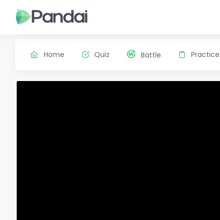
Home
Quiz
Practice
Battle