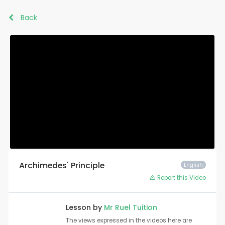
Back
Archimedes' Principle
English
Report this Video
Lesson by
Mr Ruel Tuition
The views expressed in the videos here are