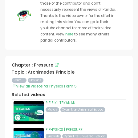
those of the contributor and don’t
necessarily represent the views of Pandai. .
Thanks to the video owner for the effort in
making this video. You can go to their
youtube channel for more of their video
content. View
here
to see many others
pandai contributors.
Chapter : Pressure
Topic : Archimedes Principle
Form 5
Physics
View all videos for Physics Form 5
Related videos
? FIZIK | TEKANAN
Malay
Cyan Lite Universal Educa
? PHYSICS | PRESSURE
English
Cyan Lite Universal Educa