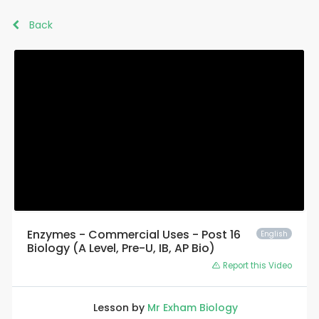
Back
Enzymes - Commercial Uses - Post 16
English
Biology (A Level, Pre-U, IB, AP Bio)
Report this Video
Lesson by
Mr Exham Biology