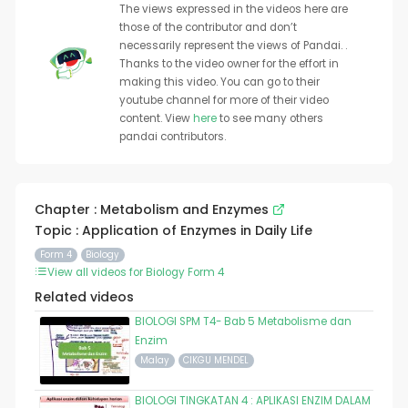
The views expressed in the videos here are
those of the contributor and don’t
necessarily represent the views of Pandai. .
Thanks to the video owner for the effort in
making this video. You can go to their
youtube channel for more of their video
content. View
here
to see many others
pandai contributors.
Chapter : Metabolism and Enzymes
Topic : Application of Enzymes in Daily Life
Form 4
Biology
View all videos for Biology Form 4
Related videos
BIOLOGI SPM T4- Bab 5 Metabolisme dan
Enzim
Malay
CIKGU MENDEL
BIOLOGI TINGKATAN 4 : APLIKASI ENZIM DALAM