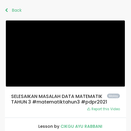
Back
SELESAIKAN MASALAH DATA MATEMATIK
Malay
TAHUN 3 #matematiktahun3 #pdpr2021
Report this Video
Lesson by
CIKGU AYU RABBANI