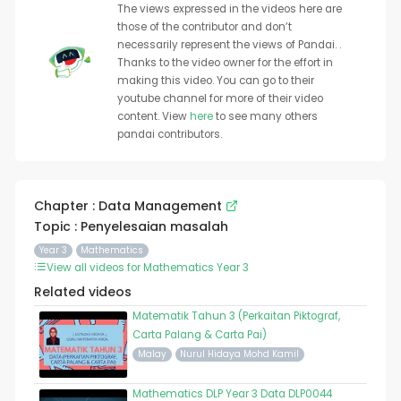
The views expressed in the videos here are
those of the contributor and don’t
necessarily represent the views of Pandai. .
Thanks to the video owner for the effort in
making this video. You can go to their
youtube channel for more of their video
content. View
here
to see many others
pandai contributors.
Chapter : Data Management
Topic : Penyelesaian masalah
Year 3
Mathematics
View all videos for Mathematics Year 3
Related videos
Matematik Tahun 3 (Perkaitan Piktograf,
Carta Palang & Carta Pai)
Malay
Nurul Hidaya Mohd Kamil
Mathematics DLP Year 3 Data DLP0044