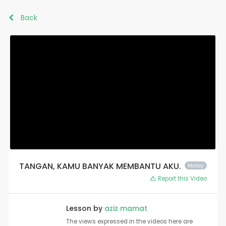
Back
TANGAN, KAMU BANYAK MEMBANTU AKU.
Malay
Report this Video
Lesson by
aziz mamat
The views expressed in the videos here are