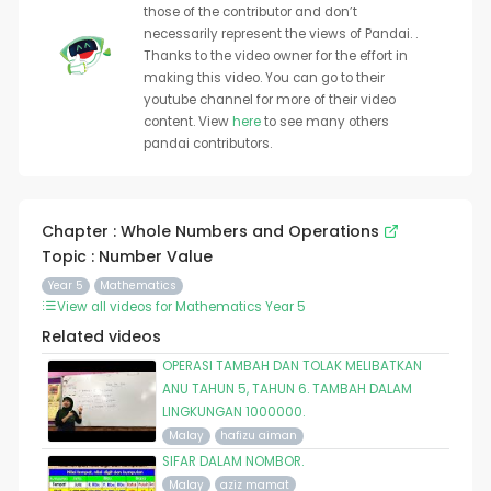
those of the contributor and don’t
necessarily represent the views of Pandai. .
Thanks to the video owner for the effort in
making this video. You can go to their
youtube channel for more of their video
content. View
here
to see many others
pandai contributors.
Chapter : Whole Numbers and Operations
Topic : Number Value
Year 5
Mathematics
View all videos for Mathematics Year 5
Related videos
OPERASI TAMBAH DAN TOLAK MELIBATKAN
ANU TAHUN 5, TAHUN 6. TAMBAH DALAM
LINGKUNGAN 1000000.
Malay
hafizu aiman
SIFAR DALAM NOMBOR.
Malay
aziz mamat