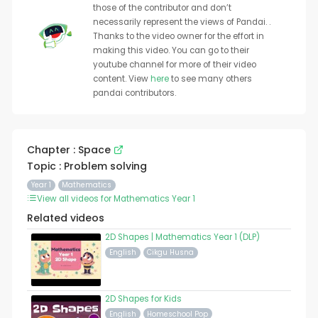
those of the contributor and don’t
necessarily represent the views of Pandai. .
Thanks to the video owner for the effort in
making this video. You can go to their
youtube channel for more of their video
content. View
here
to see many others
pandai contributors.
Chapter : Space
Topic : Problem solving
Year 1
Mathematics
View all videos for Mathematics Year 1
Related videos
2D Shapes | Mathematics Year 1 (DLP)
English
Cikgu Husna
2D Shapes for Kids
English
Homeschool Pop