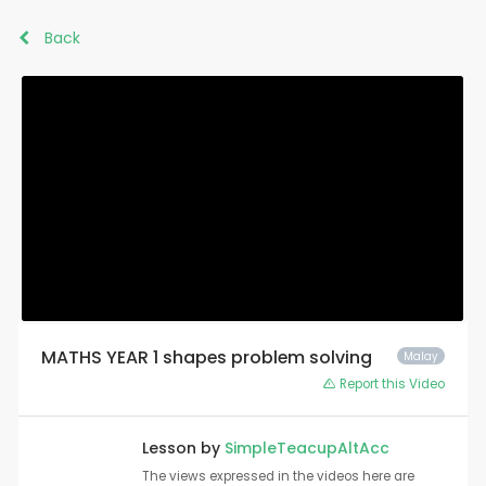
Back
MATHS YEAR 1 shapes problem solving
Malay
Report this Video
Lesson by
SimpleTeacupAltAcc
The views expressed in the videos here are