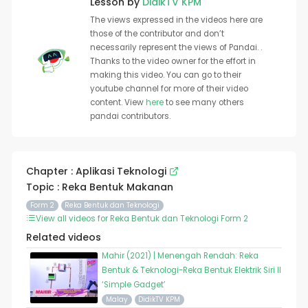
Lesson by
DidikTV KPM
The views expressed in the videos here are
those of the contributor and don’t
necessarily represent the views of Pandai. .
Thanks to the video owner for the effort in
making this video. You can go to their
youtube channel for more of their video
content. View
here
to see many others
pandai contributors.
Chapter : Aplikasi Teknologi
Topic : Reka Bentuk Makanan
Form 2
Reka Bentuk dan Teknologi
View all videos for Reka Bentuk dan Teknologi Form 2
Related videos
Mahir (2021) | Menengah Rendah: Reka
Bentuk & Teknologi-Reka Bentuk Elektrik Siri II
‘Simple Gadget’
Malay
DidikTV KPM