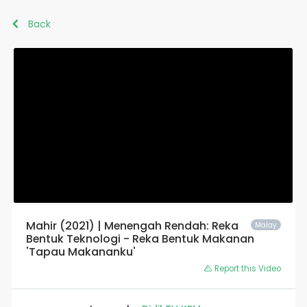
Back
Mahir (2021) | Menengah Rendah: Reka
Malay
Bentuk Teknologi - Reka Bentuk Makanan
'Tapau Makananku'
Report this Video