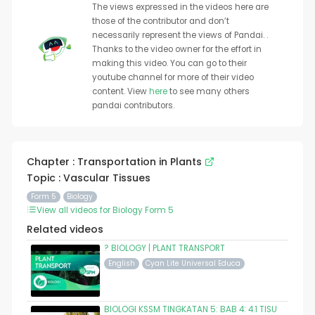
The views expressed in the videos here are
those of the contributor and don’t
necessarily represent the views of Pandai. .
Thanks to the video owner for the effort in
making this video. You can go to their
youtube channel for more of their video
content. View
here
to see many others
pandai contributors.
Chapter : Transportation in Plants
Topic : Vascular Tissues
Form 5
Biology
View all videos for Biology Form 5
Related videos
? BIOLOGY | PLANT TRANSPORT
English
Cyan Lite Universal Educa
BIOLOGI KSSM TINGKATAN 5: BAB 4: 4.1 TISU