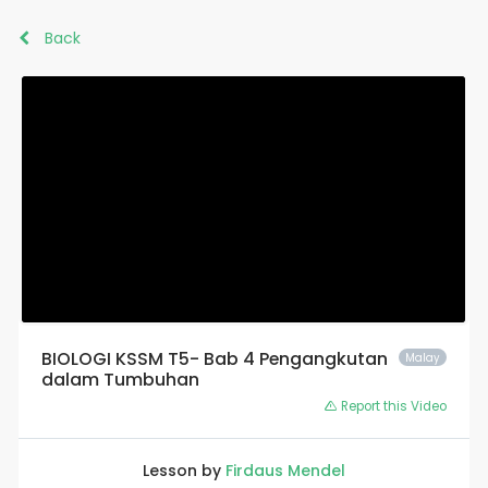
Back
BIOLOGI KSSM T5- Bab 4 Pengangkutan
Malay
dalam Tumbuhan
Report this Video
Lesson by
Firdaus Mendel