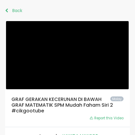
Back
GRAF GERAKAN KECERUNAN DI BAWAH
Malay
GRAF MATEMATIK SPM Mudah Faham Siri 2
#cikgootube
Report this Video