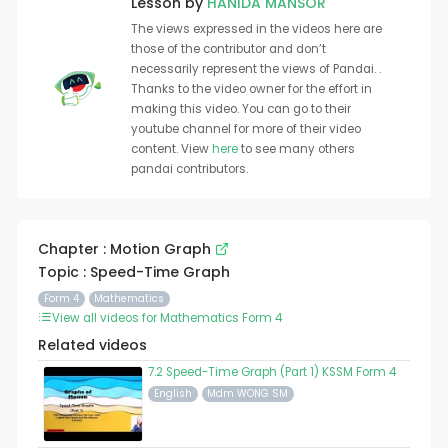
Lesson by
HANIDA MANSOR
The views expressed in the videos here are
those of the contributor and don’t
necessarily represent the views of Pandai. .
Thanks to the video owner for the effort in
making this video. You can go to their
youtube channel for more of their video
content. View
here
to see many others
pandai contributors.
Chapter : Motion Graph
Topic : Speed-Time Graph
Form 4
Mathematics
View all videos for Mathematics Form 4
Related videos
7.2 Speed-Time Graph (Part 1) KSSM Form 4
English
Mdm WONG SM