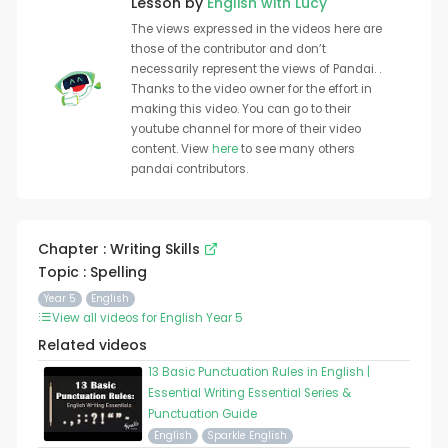
Lesson by
English with Lucy
The views expressed in the videos here are
those of the contributor and don’t
necessarily represent the views of Pandai. .
Thanks to the video owner for the effort in
making this video. You can go to their
youtube channel for more of their video
content. View
here
to see many others
pandai contributors.
Chapter : Writing Skills
Topic : Spelling
Year 5
English
View all videos for English Year 5
Related videos
13 Basic Punctuation Rules in English |
Essential Writing Essential Series &
Punctuation Guide
English
Sparkle English