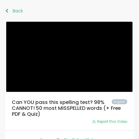
Back
Can YOU pass this spelling test? 98%
English
CANNOT! 50 most MISSPELLED words (+ Free
PDF & Quiz)
Report this Video