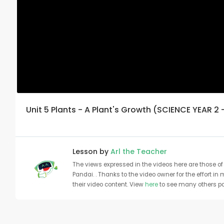
Unit 5 Plants - A Plant's Growth (SCIENCE YEAR 2 
Lesson by
Arl the Teacher
The views expressed in the videos here are those of 
Pandai. . Thanks to the video owner for the effort in
their video content. View
here
to see many others pa