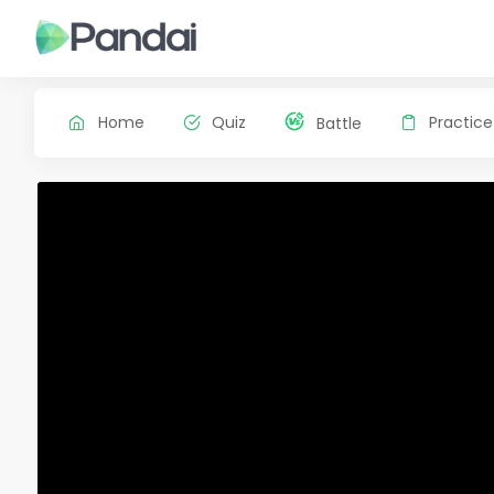
Home
Quiz
Practice
Battle