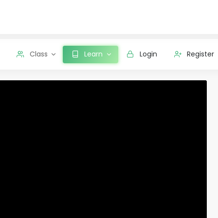
Class
Learn
Login
Register