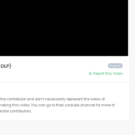
-DLP)
English
Report this Video
the contributor and don’t necessarily represent the views of
 making this video. You can go to their youtube channel for more of
ndai contributors.