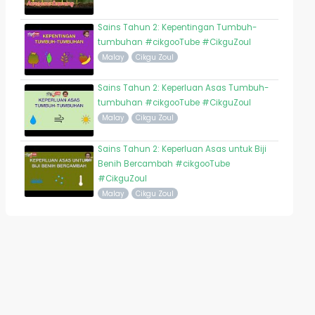
Sains Tahun 2: Kepentingan Tumbuh-
tumbuhan #cikgooTube #CikguZoul
Malay
Cikgu Zoul
Sains Tahun 2: Keperluan Asas Tumbuh-
tumbuhan #cikgooTube #CikguZoul
Malay
Cikgu Zoul
Sains Tahun 2: Keperluan Asas untuk Biji
Benih Bercambah #cikgooTube
#CikguZoul
Malay
Cikgu Zoul