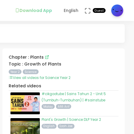
Download App
English
Guest
Chapter : Plants
Topic : Growth of Plants
Year 2
Science
View all videos for Science Year 2
Related videos
#cikgootube | Sains Tahun 2 - Unit 5
(Tumbuh-Tumbuhan) | #sainstube
Malay
Afifi Arif
Plant's Growth | Science DLP Year 2
English
Ezah Joe