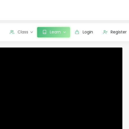
Class
Learn
Login
Register