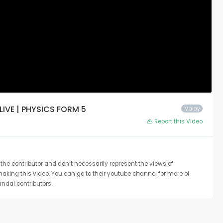
 LIVE | PHYSICS FORM 5
Malay
Report this Video
the contributor and don’t necessarily represent the views of
 making this video. You can go to their youtube channel for more of
ndai contributors.