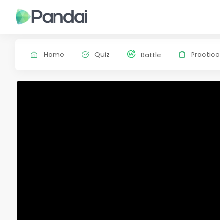
Home
Quiz
Practice
Battle