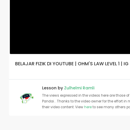
BELAJAR FIZIK DI YOUTUBE | OHM'S LAW LEVEL 1 | IG
Lesson by
Zulhelmi Ramli
The views expressed in the videos here are those of 
Pandai. . Thanks to the video owner for the effort in
their video content. View
here
to see many others pa