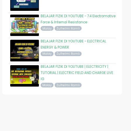
BELAJAR FIZIK DI YOUTUBE - 7.4 Electromotive
Force & Internal Resistance
Malay
Zulhelmi Ramli
BELAJAR FIZIK DI YOUTUBE - ELECTRICAL
ENERGY & POWER
Malay
Zulhelmi Ramli
BELAJAR FIZIK DI YOUTUBE | ELECTRICITY |
TUTORIAL | ELECTRIC FIELD AND CHARGE LIVE
IG
Malay
Zulhelmi Ramli