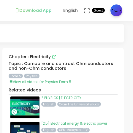
Download App
English
Guest
Chapter : Electricity
Topic : Compare and contrast Ohm conductors
and non-Ohm conductors
Form 5
Physics
View all videos for Physics Form 5
Related videos
? PHYSICS | ELECTRICITY
English
Cyan Lite Universal Educa
[2.5] Electrical energy & electric power
English
SPM Malaysia IPTV