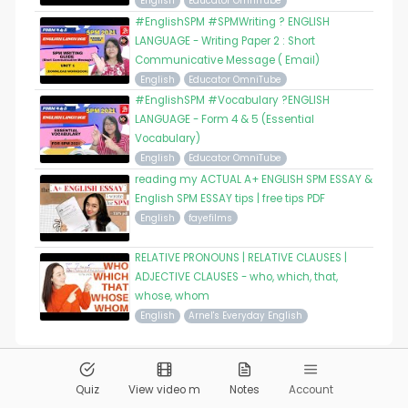
English
Educator OmniTube
#EnglishSPM #SPMWriting ? ENGLISH
LANGUAGE - Writing Paper 2 : Short
Communicative Message ( Email)
English
Educator OmniTube
#EnglishSPM #Vocabulary ?ENGLISH
LANGUAGE - Form 4 & 5 (Essential
Vocabulary)
English
Educator OmniTube
reading my ACTUAL A+ ENGLISH SPM ESSAY &
English SPM ESSAY tips | free tips PDF
English
fayefilms
RELATIVE PRONOUNS | RELATIVE CLAUSES |
ADJECTIVE CLAUSES - who, which, that,
whose, whom
English
Arnel's Everyday English
© 2026
Pandai.org
All Rights Reserved
Quiz
View video m
Notes
Account