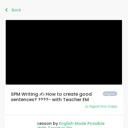
Back
SPM Writing ✍️ How to create good
English
sentences? ????- with Teacher EM
Report this Video
Lesson by
English Made Possible