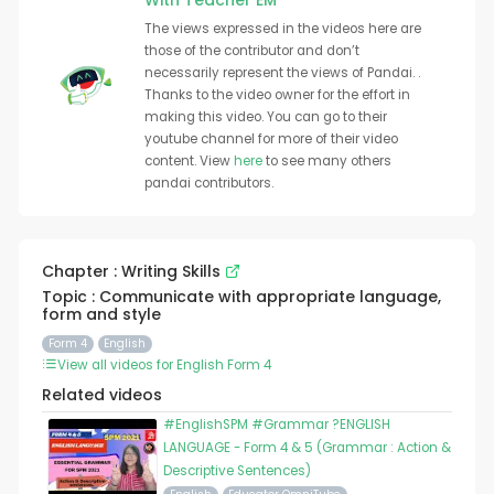
With Teacher EM
The views expressed in the videos here are
those of the contributor and don’t
necessarily represent the views of Pandai. .
Thanks to the video owner for the effort in
making this video. You can go to their
youtube channel for more of their video
content. View
here
to see many others
pandai contributors.
Chapter : Writing Skills
Topic : Communicate with appropriate language,
form and style
Form 4
English
View all videos for English Form 4
Related videos
#EnglishSPM #Grammar ?ENGLISH
LANGUAGE - Form 4 & 5 (Grammar : Action &
Descriptive Sentences)