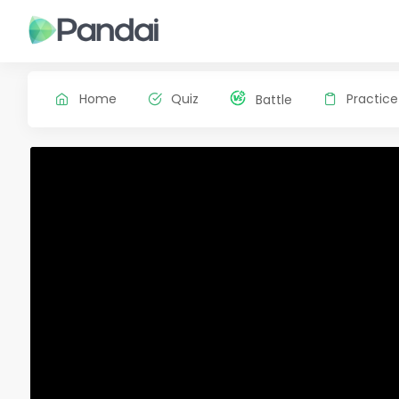
Home
Quiz
Practice
Battle