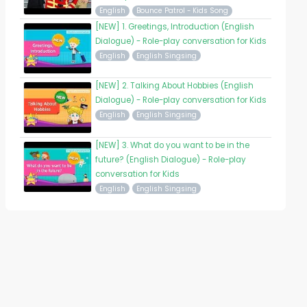
English
Bounce Patrol - Kids Song
[NEW] 1. Greetings, Introduction (English
Dialogue) - Role-play conversation for Kids
English
English Singsing
[NEW] 2. Talking About Hobbies (English
Dialogue) - Role-play conversation for Kids
English
English Singsing
[NEW] 3. What do you want to be in the
future? (English Dialogue) - Role-play
conversation for Kids
English
English Singsing