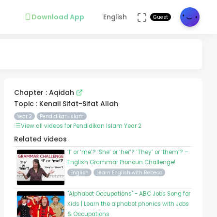
Download App
English
Guest
Chapter : Aqidah
Topic : Kenali Sifat-Sifat Allah
Year 2
Pendidikan Islam
View all videos for Pendidikan Islam Year 2
Related videos
‘I’ or ‘me’? ‘She’ or ‘her’? ‘They’ or ‘them’? –
English Grammar Pronoun Challenge!
English
Learn English with Rebecc
"Alphabet Occupations" - ABC Jobs Song for
Kids | Learn the alphabet phonics with Jobs
& Occupations