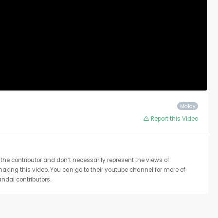
Malay
Report this Video
the contributor and don’t necessarily represent the views of
 making this video. You can go to their youtube channel for more of
ndai contributors.