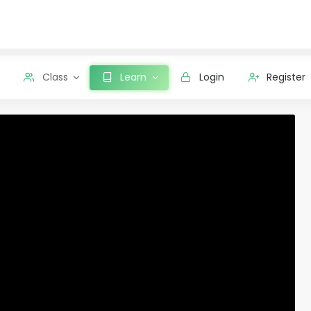
Class
Learn
Login
Register