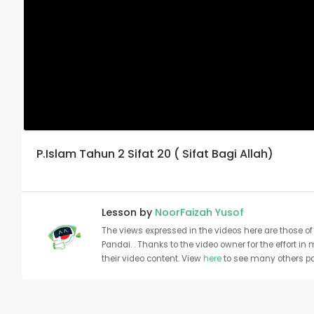
P.Islam Tahun 2 Sifat 20 ( Sifat Bagi Allah)
Lesson by
NoorFaizah Yusof
The views expressed in the videos here are those of 
Pandai. . Thanks to the video owner for the effort in
their video content. View
here
to see many others pa