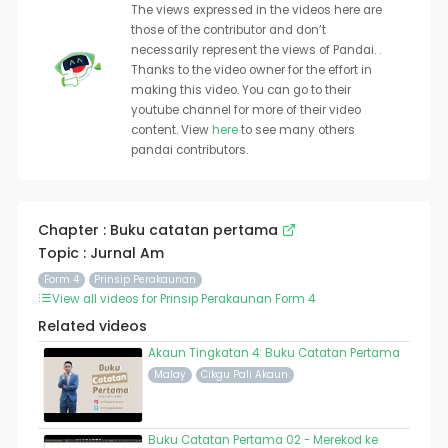
The views expressed in the videos here are
those of the contributor and don’t
necessarily represent the views of Pandai. .
Thanks to the video owner for the effort in
making this video. You can go to their
youtube channel for more of their video
content. View
here
to see many others
pandai contributors.
Chapter : Buku catatan pertama
Topic : Jurnal Am
Form 4
Prinsip Perakaunan
View all videos for Prinsip Perakaunan Form 4
Related videos
Akaun Tingkatan 4: Buku Catatan Pertama
Malay
Cikgu Pali Akaun
Buku Catatan Pertama 02 - Merekod ke