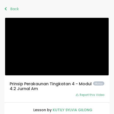
Back
Prinsip Perakaunan Tingkatan 4 - Modul
Malay
4.2 Jurnal Am
Report this Video
Lesson by
KUTILY SYLVIA GILONG