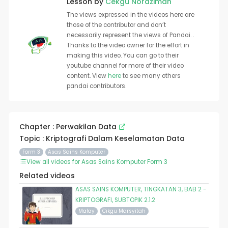
Lesson by
Cekgu Norazimah
The views expressed in the videos here are
those of the contributor and don’t
necessarily represent the views of Pandai. .
Thanks to the video owner for the effort in
making this video. You can go to their
youtube channel for more of their video
content. View
here
to see many others
pandai contributors.
Chapter : Perwakilan Data
Topic : Kriptografi Dalam Keselamatan Data
Form 3
Asas Sains Komputer
View all videos for Asas Sains Komputer Form 3
Related videos
ASAS SAINS KOMPUTER, TINGKATAN 3, BAB 2 -
KRIPTOGRAFI, SUBTOPIK 2.1.2
Malay
Cikgu Marsyitah