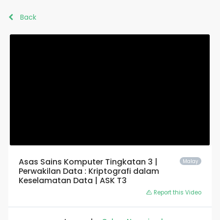
Back
Asas Sains Komputer Tingkatan 3 |
Malay
Perwakilan Data : Kriptografi dalam
Keselamatan Data | ASK T3
Report this Video