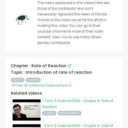
The views expressed in the videos here are
those of the contributor and don’t
necessarily represent the views of Pandai. .
Thanks to the video owner for the effort in
making this video. You can go to their
youtube channel for more of their video
content. View
here
to see many others
pandai contributors.
Chapter : Rate of Reaction
Topic : Introduction of rate of reaction
Form 5
Science
View all videos for Science Form 5
Related videos
- Form 5 Science KSSM- Chapter 4- Rate of
Reaction
English
billyacademy
- Form 5 Science KSSM- Chapter 4- Rate of