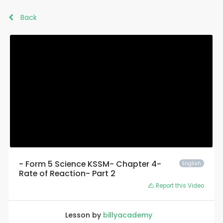
Back
- Form 5 Science KSSM- Chapter 4-
English
Rate of Reaction- Part 2
Report this Video
Lesson by
billyacademy