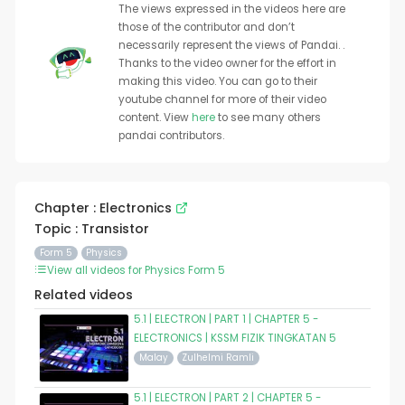
The views expressed in the videos here are
those of the contributor and don’t
necessarily represent the views of Pandai. .
Thanks to the video owner for the effort in
making this video. You can go to their
youtube channel for more of their video
content. View
here
to see many others
pandai contributors.
Chapter : Electronics
Topic : Transistor
Form 5
Physics
View all videos for Physics Form 5
Related videos
5.1 | ELECTRON | PART 1 | CHAPTER 5 -
ELECTRONICS | KSSM FIZIK TINGKATAN 5
Malay
Zulhelmi Ramli
5.1 | ELECTRON | PART 2 | CHAPTER 5 -