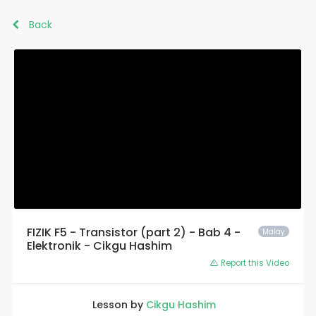
Back
FIZIK F5 - Transistor (part 2) - Bab 4 -
Malay
Elektronik - Cikgu Hashim
Report this Video
Lesson by
Cikgu Hashim