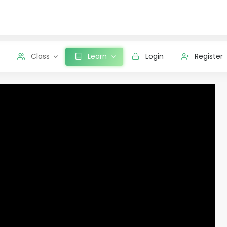
Class
Learn
Login
Register