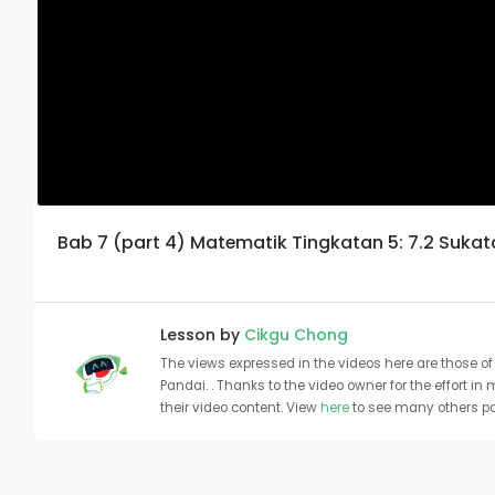
Bab 7 (part 4) Matematik Tingkatan 5: 7.2 Suka
Lesson by
Cikgu Chong
The views expressed in the videos here are those of 
Pandai. . Thanks to the video owner for the effort in
their video content. View
here
to see many others pa