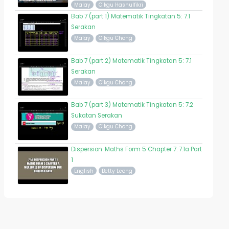
Malay
Cikgu Hasnulfikri
Bab 7 (part 1) Matematik Tingkatan 5: 7.1
Serakan
Malay
Cikgu Chong
Bab 7 (part 2) Matematik Tingkatan 5: 7.1
Serakan
Malay
Cikgu Chong
Bab 7 (part 3) Matematik Tingkatan 5: 7.2
Sukatan Serakan
Malay
Cikgu Chong
Dispersion. Maths Form 5 Chapter 7. 7.1a Part
1
English
Betty Leong