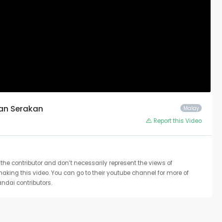
tan Serakan
Malay
Report this Video
the contributor and don’t necessarily represent the views of
 making this video. You can go to their youtube channel for more of
ndai contributors.