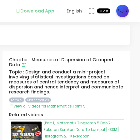
Download App
English
Guest
Chapter : Measures of Dispersion of Grouped
Data
Topic : Design and conduct a mini-project
involving statistical investigations based on
measures of central tendency and measures of
dispersion and hence interpret and communicate
research findings.
Form 5
Mathematics
View all videos for Mathematics Form 5
Related videos
(Part 1) Matematik Tingkatan 5 Bab 7 :
Sukatan Serakan Data Terkumpul [KSSM]
Histogram & P Kekerapan