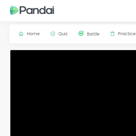
Home
Quiz
Practice
Battle