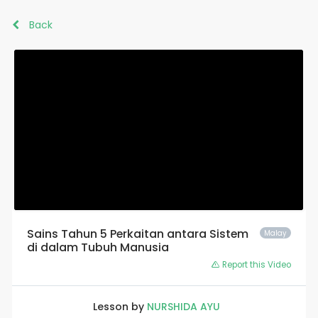
Back
Sains Tahun 5 Perkaitan antara Sistem
Malay
di dalam Tubuh Manusia
Report this Video
Lesson by
NURSHIDA AYU