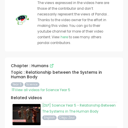
The views expressed in the videos here are
those of the contributor and don’t
necessarily represent the views of Pandai. .
Thanks to the video owner for the effort in
making this video. You can go to their
youtube channel for more of their video
content. View
here
to see many others
pandai contributors.
Chapter : Humans
Topic : Relationship between the Systems in
Human Body
Year 5
Science
View all videos for Science Year 5
Related videos
[DLP] Science Year 5 - Relationship Between
The Systems in The Human Body
English
Cikgu Zoul