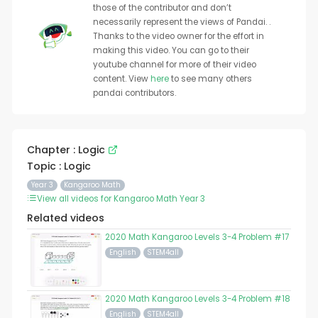
those of the contributor and don’t
necessarily represent the views of Pandai. .
Thanks to the video owner for the effort in
making this video. You can go to their
youtube channel for more of their video
content. View
here
to see many others
pandai contributors.
Chapter : Logic
Topic : Logic
Year 3
Kangaroo Math
View all videos for Kangaroo Math Year 3
Related videos
2020 Math Kangaroo Levels 3-4 Problem #17
English
STEM4all
2020 Math Kangaroo Levels 3-4 Problem #18
English
STEM4all