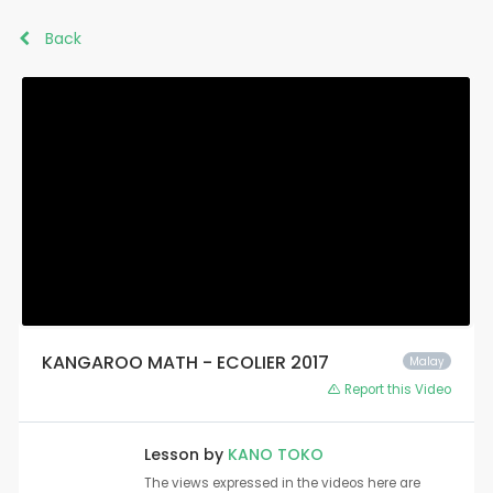
Back
KANGAROO MATH - ECOLIER 2017
Malay
Report this Video
Lesson by
KANO TOKO
The views expressed in the videos here are