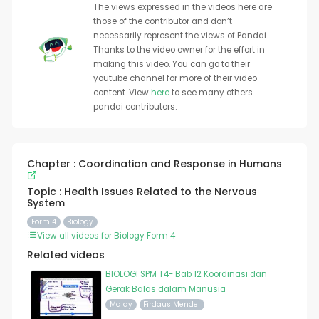
The views expressed in the videos here are
those of the contributor and don’t
necessarily represent the views of Pandai. .
Thanks to the video owner for the effort in
making this video. You can go to their
youtube channel for more of their video
content. View
here
to see many others
pandai contributors.
Chapter : Coordination and Response in Humans
Topic : Health Issues Related to the Nervous
System
Form 4
Biology
View all videos for Biology Form 4
Related videos
BIOLOGI SPM T4- Bab 12 Koordinasi dan
Gerak Balas dalam Manusia
Malay
Firdaus Mendel