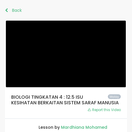
Back
BIOLOGI TINGKATAN 4 : 12.5 ISU
Malay
KESIHATAN BERKAITAN SISTEM SARAF MANUSIA
Report this Video
Lesson by
Mardhiana Mohamed