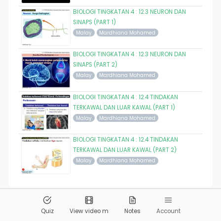
BIOLOGI TINGKATAN 4 : 12.3 NEURON DAN
SINAPS (PART 1)
Malay
Mardhiana Mohamed
BIOLOGI TINGKATAN 4 : 12.3 NEURON DAN
SINAPS (PART 2)
Malay
Mardhiana Mohamed
BIOLOGI TINGKATAN 4 : 12.4 TINDAKAN
TERKAWAL DAN LUAR KAWAL (PART 1)
Malay
Mardhiana Mohamed
BIOLOGI TINGKATAN 4 : 12.4 TINDAKAN
TERKAWAL DAN LUAR KAWAL (PART 2)
Malay
Mardhiana Mohamed
© 2026
Pandai.org
All Rights Reserved
Quiz
View video m
Notes
Account