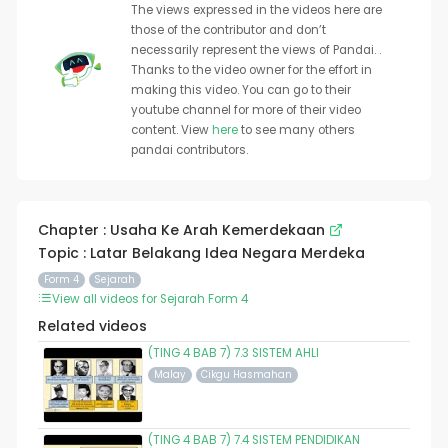
The views expressed in the videos here are
those of the contributor and don’t
necessarily represent the views of Pandai. .
Thanks to the video owner for the effort in
making this video. You can go to their
youtube channel for more of their video
content. View
here
to see many others
pandai contributors.
Chapter : Usaha Ke Arah Kemerdekaan
Topic : Latar Belakang Idea Negara Merdeka
Form 4
Sejarah
View all videos for Sejarah Form 4
Related videos
(TING 4 BAB 7) 7.3 SISTEM AHLI
Malay
Cikgu Hasmahan
(TING 4 BAB 7) 7.4 SISTEM PENDIDIKAN