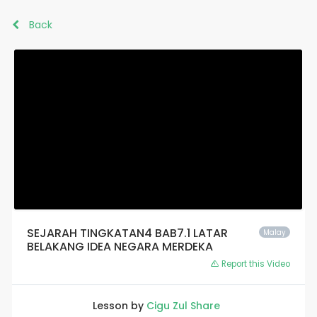
Back
SEJARAH TINGKATAN4 BAB7.1 LATAR
Malay
BELAKANG IDEA NEGARA MERDEKA
Report this Video
Lesson by
Cigu Zul Share