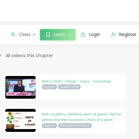
Class
Learn
Login
Register
All videos this chapter
Mahir (2021) | Tahap 1 : Sains - Tumbuhan
English
DidikTV KPM
Parts of plants | Different parts of plants | Part of
plants and their functions | Parts of a plant
English
EducationalVideos