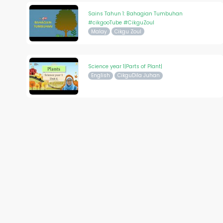
Sains Tahun 1: Bahagian Tumbuhan
#cikgooTube #CikguZoul
Malay
Cikgu Zoul
Science year 1|Parts of Plant|
English
CikguDila Juhan