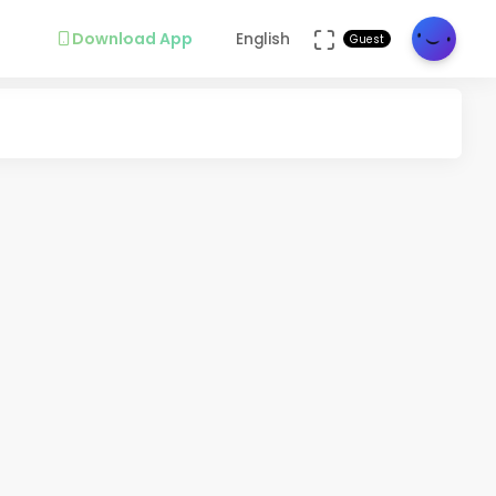
Download App
English
Guest