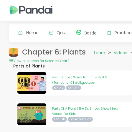
Home
Quiz
Practice
Battle
Chapter 6: Plants
Learn
Videos
View all videos for Science Year 1
Parts of Plants
#sainstube | Sains Tahun 1 - Unit 6
(Tumbuhan) | #cikgootube
Malay
Afifi Arif
Parts Of A Plant | The Dr. Binocs Show | Learn
Videos For Kids
English
Peekaboo Kidz