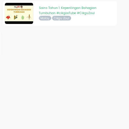
Sains Tahun 1: Kepentingan Bahagian
Tumbuhan #cikgooTube #CikguZoul
Malay
Cikgu Zoul