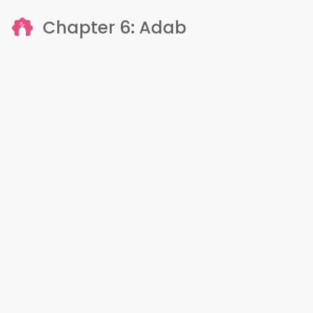
Chapter 6: Adab