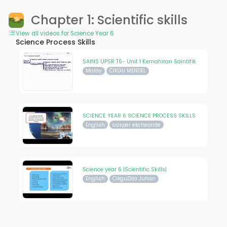
Chapter 1: Scientific skills
View all videos for Science Year 6
Science Process Skills
SAINS UPSR T6- Unit 1 Kemahiran Saintifik
Malay
CIKGU MENDEL
SCIENCE YEAR 6 SCIENCE PROCESS SKILLS
English
casper ekcheoride
Science year 6 |Scientific Skills|
English
CikguDila Juhan