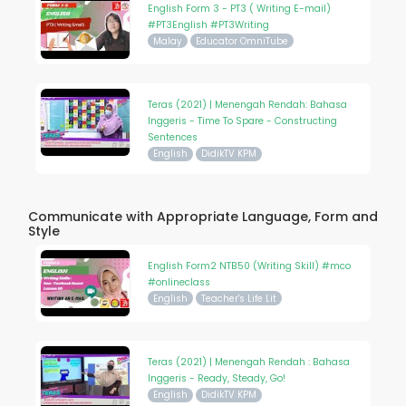
English Form 3 - PT3 ( Writing E-mail)
#PT3English #PT3Writing
Malay
Educator OmniTube
Teras (2021) | Menengah Rendah: Bahasa
Inggeris - Time To Spare - Constructing
Sentences
English
DidikTV KPM
Communicate with Appropriate Language, Form and
Style
English Form2 NTB50 (Writing Skill) #mco
#onlineclass
English
Teacher's Life Lit
Teras (2021) | Menengah Rendah : Bahasa
Inggeris - Ready, Steady, Go!
English
DidikTV KPM