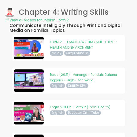
Chapter 4: Writing Skills
View all videos for English Form 2
Communicate Intelligibly Through Print and Digital
Media on Familiar Topics
FORM 2 - LESSON 4 WRITING SKILL THEME :
HEALTH AND ENVIRONMENT
Malay
Cikgu Suhaila
Teras (2021) | Menengah Rendah: Bahasa
Inggeris - High-Tech World
English
DidikTV KPM
English CEFR - Form 2 (Topic: Health)
English
Educator OmniTube