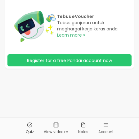
Tebus eVoucher
Tebus ganjaran untuk
meghargai kerja keras anda
Learn more »
Register for a free Pandai account now
© 2026
Pandai.org
All Rights Reserved
Quiz
View video m
Notes
Account