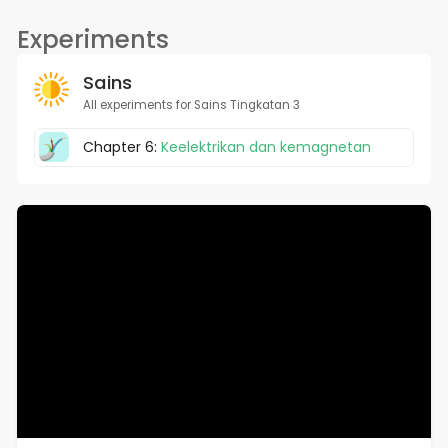
Experiments
Sains
All experiments for Sains Tingkatan 3
Chapter 6:
Keelektrikan dan kemagnetan