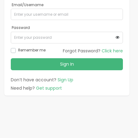
Email/Username
Password
Remember me
Forgot Password?
Click here
Sign In
Don’t have account?
Sign Up
Need help?
Get support