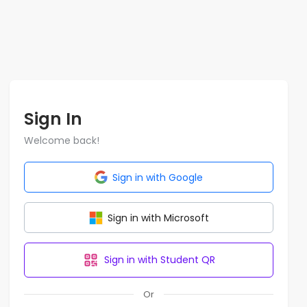
Sign In
Welcome back!
Sign in with Google
Sign in with Microsoft
Sign in with Student QR
Or