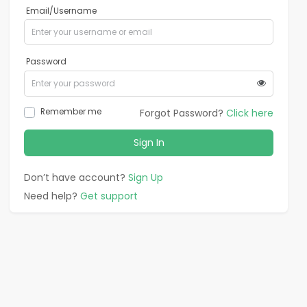
Email/Username
Password
Remember me
Forgot Password?
Click here
Sign In
Don’t have account?
Sign Up
Need help?
Get support