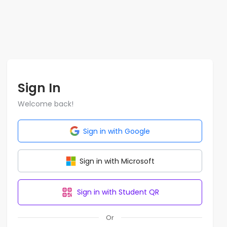
Sign In
Welcome back!
Sign in with Google
Sign in with Microsoft
Sign in with Student QR
Or