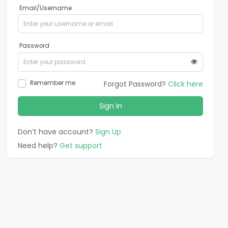
Email/Username
Password
Remember me
Forgot Password?
Click here
Sign In
Don’t have account?
Sign Up
Need help?
Get support