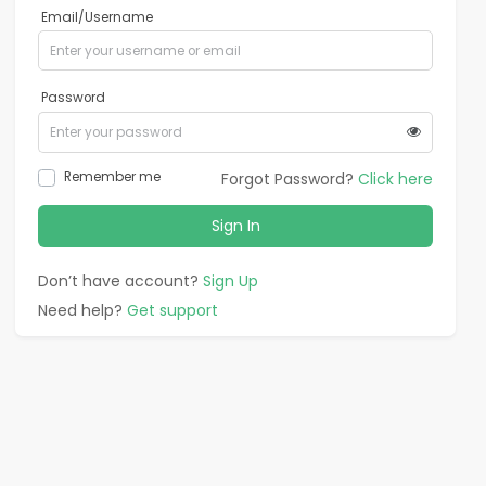
Email/Username
Password
Remember me
Forgot Password?
Click here
Sign In
Don’t have account?
Sign Up
Need help?
Get support