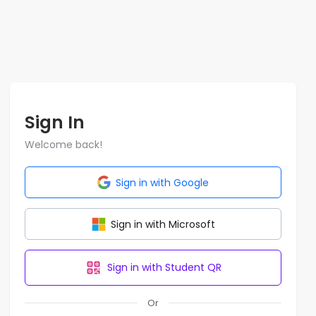
Sign In
Welcome back!
Sign in with Google
Sign in with Microsoft
Sign in with Student QR
Or