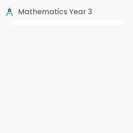
Mathematics Year 3