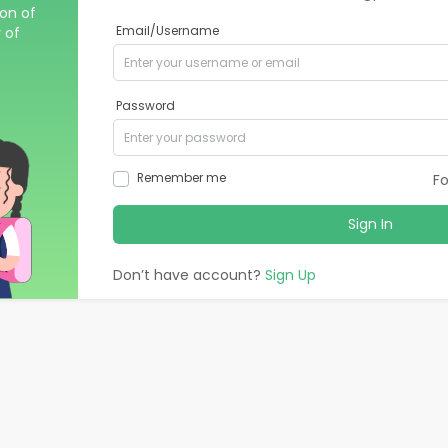
ion of
 of
Email/Username
Password
Remember me
F
Sign In
Don’t have account?
Sign Up