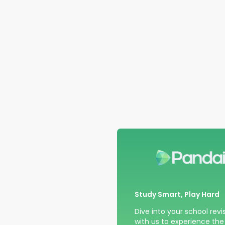
Study Smart, Play Hard
Dive into your school revi
with us to experience the t