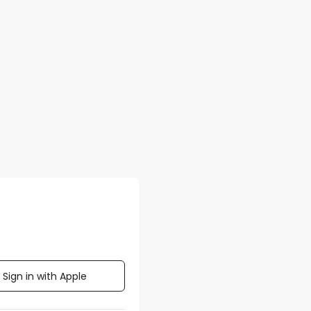
Sign in with Apple