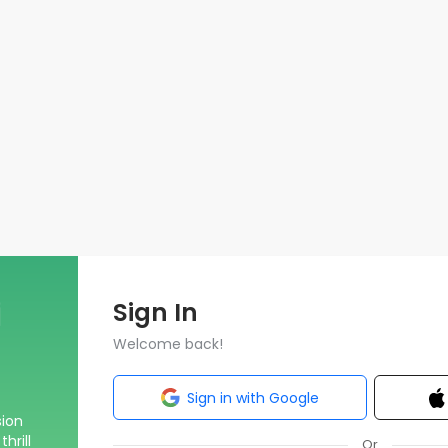
Sign In
Welcome back!
Sign in with Google
sion
hrill
Or