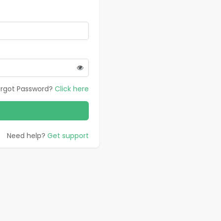
orgot Password?
Click here
Need help?
Get support