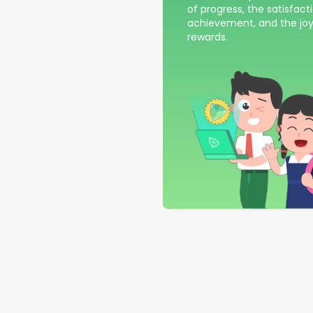
of progress, the satisfact
achievement, and the joy
rewards.